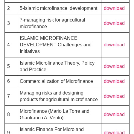
2
5-Islamic microfinance development
download
7-managing risk for agricultural
3
download
microfinance
ISLAMIC MICROFINANCE
4
DEVELOPMENT Challenges and
download
Initiatives
Islamic Microfinance Theory, Policy
5
download
and Practice
6
Commercialization of Microfinance
download
Managing risks and designing
7
download
products for agricultural microfinance
Microfinance (Mario La Torre and
8
download
Gianfranco A. Vento)
Islamic FInance For Micro and
9
download