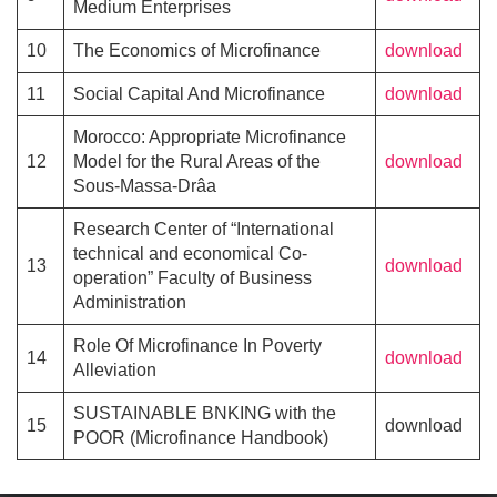
Medium Enterprises
10
The Economics of Microfinance
download
11
Social Capital And Microfinance
download
Morocco: Appropriate Microfinance
12
Model for the Rural Areas of the
download
Sous-Massa-Drâa
Research Center of “International
technical and economical Co-
13
download
operation” Faculty of Business
Administration
Role Of Microfinance In Poverty
14
download
Alleviation
SUSTAINABLE BNKING with the
15
download
POOR (Microfinance Handbook)