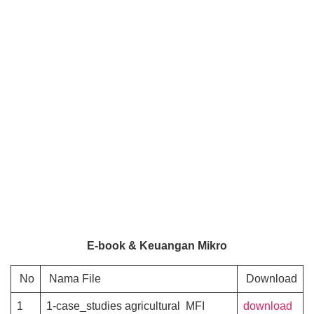
E-book & Keuangan Mikro
No
Nama File
Download
1
1-case_studies agricultural MFI
download