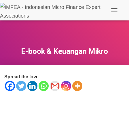
Toggle N
E-book & Keuangan Mikro
Spread the love